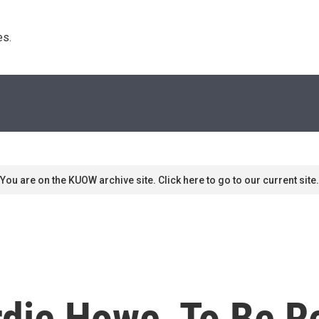
s. 
You are on the KUOW archive site. Click here to go to our current site.
rdie Howe, To Be 