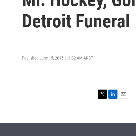
Detroit Funeral
Published June 15, 2016 at 1:32 AM AKDT
T
L
E
w
i
m
i
n
a
t
k
i
t
e
l
e
d