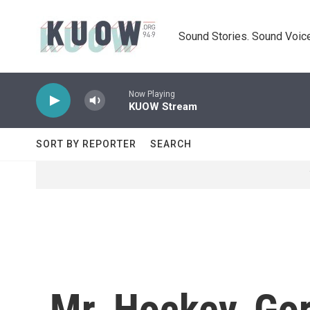
Skip to main content
Sound Stories. Sound Voice
Now Playing
KUOW Stream
SORT BY REPORTER
SEARCH
Mr. Hockey, Go