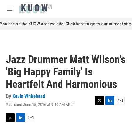
Skip to main content
S
e
M
a
e
r
n
You are on the KUOW archive site. Click here to go to our current site.
c
u
h
u
e
r
Jazz Drummer Matt Wilson's
y
'Big Happy Family' Is
Heartfelt And Harmonious
By
Kevin Whitehead
Published June 15, 2016 at 9:40 AM AKDT
T
L
E
w
i
m
i
n
a
t
k
i
T
L
E
t
e
l
w
i
m