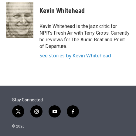
e
d
i
n
a
r
I
t
k
i
Kevin Whitehead
n
t
e
l
e
d
r
I
Kevin Whitehead is the jazz critic for
n
NPR's Fresh Air with Terry Gross. Currently
he reviews for The Audio Beat and Point
of Departure.
See stories by Kevin Whitehead
Stay Connected
t
i
y
f
w
n
o
a
i
s
u
c
© 2026
t
t
t
e
t
a
u
b