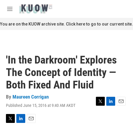
Skip to main content
S
e
M
a
e
r
n
You are on the KUOW archive site. Click here to go to our current site.
c
u
h
u
e
r
'In the Darkroom' Explores
y
The Concept of Identity —
Both Fixed And Fluid
By
Maureen Corrigan
Published June 15, 2016 at 9:40 AM AKDT
T
L
E
w
i
m
i
n
a
t
k
i
T
L
E
t
e
l
w
i
m