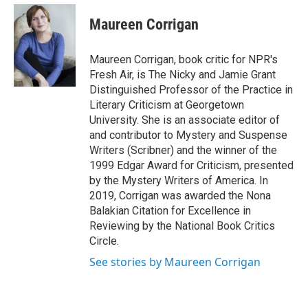
e
d
i
n
a
r
I
t
k
i
Maureen Corrigan
n
t
e
l
e
d
r
I
Maureen Corrigan, book critic for NPR's
n
Fresh Air, is The Nicky and Jamie Grant
Distinguished Professor of the Practice in
Literary Criticism at Georgetown
University. She is an associate editor of
and contributor to Mystery and Suspense
Writers (Scribner) and the winner of the
1999 Edgar Award for Criticism, presented
by the Mystery Writers of America. In
2019, Corrigan was awarded the Nona
Balakian Citation for Excellence in
Reviewing by the National Book Critics
Circle.
See stories by Maureen Corrigan