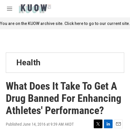
Skip to main content
S
e
M
a
e
r
n
You are on the KUOW archive site. Click here to go to our current site.
c
u
h
u
e
r
y
Health
What Does It Take To Get A
Drug Banned For Enhancing
Athletes' Performance?
Published June 14, 2016 at 9:39 AM AKDT