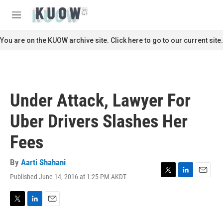
Skip to main content
S
e
M
a
e
r
n
You are on the KUOW archive site. Click here to go to our current site.
c
u
h
u
e
r
Under Attack, Lawyer For
y
Uber Drivers Slashes Her
Fees
By
Aarti Shahani
Published June 14, 2016 at 1:25 PM AKDT
T
L
E
w
i
m
i
n
a
t
k
i
T
L
E
t
e
l
w
i
m