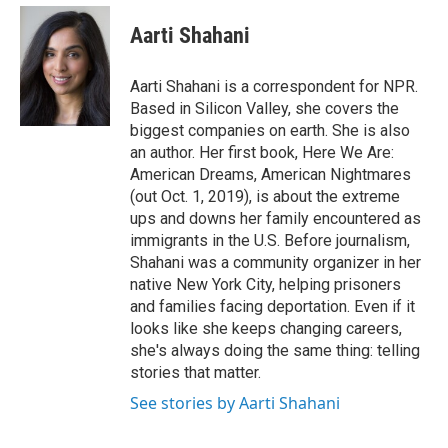
e
d
i
n
a
r
I
t
k
i
Aarti Shahani
n
t
e
l
e
d
r
I
Aarti Shahani is a correspondent for NPR.
n
Based in Silicon Valley, she covers the
biggest companies on earth. She is also
an author. Her first book, Here We Are:
American Dreams, American Nightmares
(out Oct. 1, 2019), is about the extreme
ups and downs her family encountered as
immigrants in the U.S. Before journalism,
Shahani was a community organizer in her
native New York City, helping prisoners
and families facing deportation. Even if it
looks like she keeps changing careers,
she's always doing the same thing: telling
stories that matter.
See stories by Aarti Shahani