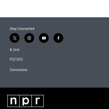
t
k
i
w
i
m
t
e
l
i
n
a
e
d
t
k
i
r
I
t
e
l
n
e
d
r
I
Stay Connected
n
t
i
y
f
w
n
o
a
i
s
u
c
© 2026
t
t
t
e
t
a
u
b
FCC EEO
e
g
b
o
r
r
e
o
a
k
Corrections
m