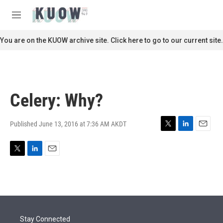
Skip to main content
S
e
M
a
e
r
n
You are on the KUOW archive site. Click here to go to our current site.
c
u
h
u
e
r
Celery: Why?
y
Published June 13, 2016 at 7:36 AM AKDT
T
L
E
w
i
m
i
n
a
T
L
E
t
k
i
w
i
m
t
e
l
i
n
a
e
d
t
k
i
r
I
t
e
l
n
e
d
r
I
Stay Connected
n