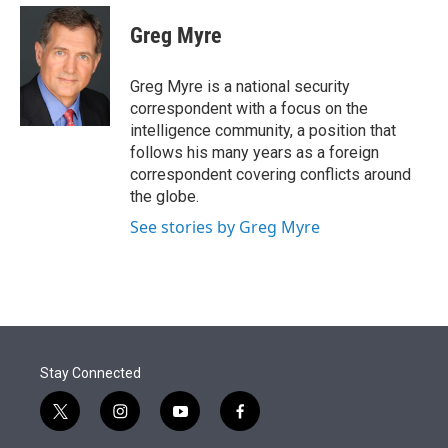
e
d
i
n
a
r
I
t
k
i
Greg Myre
n
t
e
l
e
d
r
I
Greg Myre is a national security
n
correspondent with a focus on the
intelligence community, a position that
follows his many years as a foreign
correspondent covering conflicts around
the globe.
See stories by Greg Myre
Stay Connected
t
i
y
f
w
n
o
a