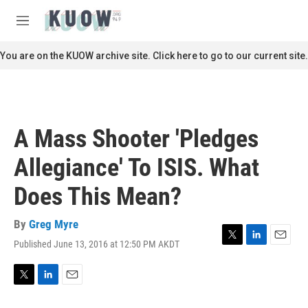
Skip to main content
S
e
M
a
e
r
n
You are on the KUOW archive site. Click here to go to our current site.
c
u
h
u
e
r
A Mass Shooter 'Pledges
y
Allegiance' To ISIS. What
Does This Mean?
By
Greg Myre
Published June 13, 2016 at 12:50 PM AKDT
T
L
E
w
i
m
i
n
a
t
k
i
T
L
E
t
e
l
w
i
m