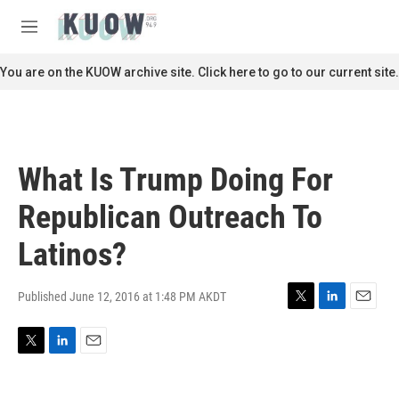
Skip to main content
S
e
M
a
e
r
n
You are on the KUOW archive site. Click here to go to our current site.
c
u
h
u
e
r
What Is Trump Doing For
y
Republican Outreach To
Latinos?
Published June 12, 2016 at 1:48 PM AKDT
T
L
E
w
i
m
i
n
a
T
L
E
t
k
i
w
i
m
t
e
l
i
n
a
e
d