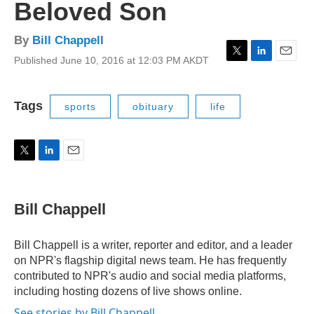
Beloved Son
By
Bill Chappell
Published June 10, 2016 at 12:03 PM AKDT
T
L
E
w
i
m
i
n
a
t
k
i
Tags
sports
obituary
life
t
e
l
e
d
r
I
n
T
L
E
w
i
m
i
n
a
t
k
i
Bill Chappell
t
e
l
e
d
r
I
Bill Chappell is a writer, reporter and editor, and a leader
n
on NPR's flagship digital news team. He has frequently
contributed to NPR's audio and social media platforms,
including hosting dozens of live shows online.
See stories by Bill Chappell