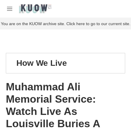
Skip to main content
S
e
M
a
e
r
n
You are on the KUOW archive site. Click here to go to our current site.
c
u
h
u
e
r
y
How We Live
Muhammad Ali
Memorial Service:
Watch Live As
Louisville Buries A