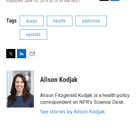
Published June 10, 2016 at 10:59 AM AKDT
T
L
E
w
i
m
i
n
a
t
k
i
Tags
drugs
health
addiction
t
e
l
e
d
opioids
r
I
n
T
L
E
w
i
m
i
n
a
t
k
i
Alison Kodjak
t
e
l
e
d
r
I
Alison Fitzgerald Kodjak is a health policy
n
correspondent on NPR's Science Desk.
See stories by Alison Kodjak