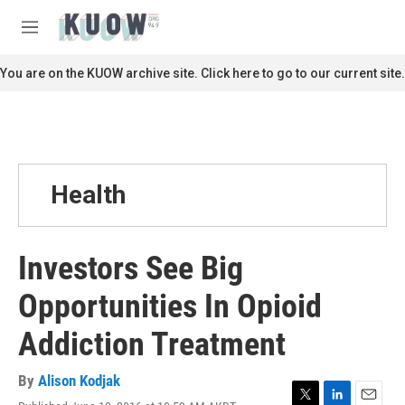
Skip to main content
S
e
M
a
e
r
n
You are on the KUOW archive site. Click here to go to our current site.
c
u
h
u
e
r
y
Health
Investors See Big
Opportunities In Opioid
Addiction Treatment
By
Alison Kodjak