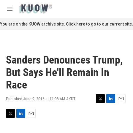
Skip to main content
S
e
M
a
e
r
n
You are on the KUOW archive site. Click here to go to our current site.
c
u
h
u
e
r
Sanders Denounces Trump,
y
But Says He'll Remain In
Race
Published June 9, 2016 at 11:08 AM AKDT
T
L
E
w
i
m
i
n
a
T
L
E
t
k
i
w
i
m
t
e
l
i
n
a
e
d