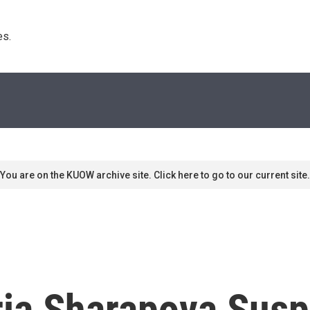
s. 
You are on the KUOW archive site. Click here to go to our current site.
ria Sharapova Susp