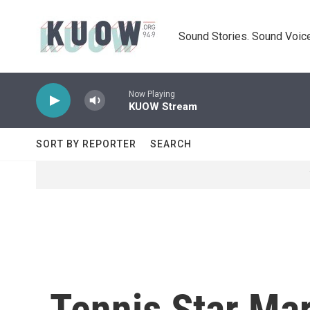
Skip to main content
Sound Stories. Sound Voice
Now Playing
KUOW Stream
SORT BY REPORTER
SEARCH
Tennis Star Ma