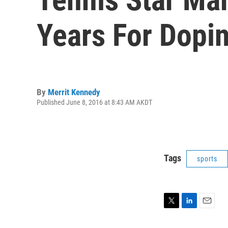
Years For Dopi
By
Merrit Kennedy
Published June 8, 2016 at 8:43 AM AKDT
Tags
sports
T
L
E
w
i
m