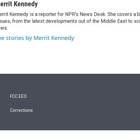
errit Kennedy
rrit Kennedy is a reporter for NPR's News Desk. She covers a b
sues, from the latest developments out of the Middle East to s
ews.
ee stories by Merrit Kennedy
FCC EEO
Corrections