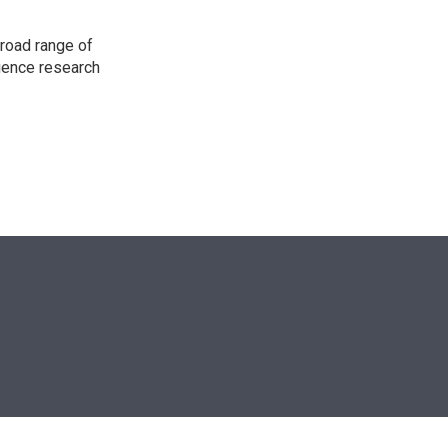
road range of
cience research