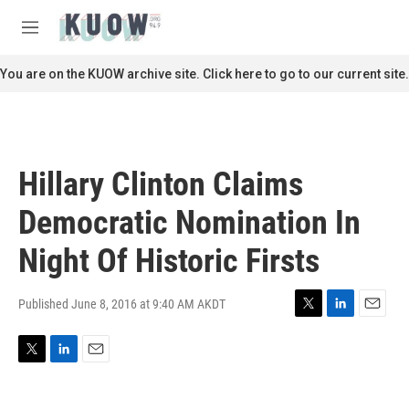
Skip to main content
S
e
M
a
e
r
n
You are on the KUOW archive site. Click here to go to our current site.
c
u
h
u
e
r
Hillary Clinton Claims
y
Democratic Nomination In
Night Of Historic Firsts
Published June 8, 2016 at 9:40 AM AKDT
T
L
E
w
i
m
i
n
a
T
L
E
t
k
i
w
i
m
t
e
l
i
n
a
e
d