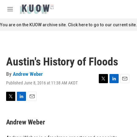
Skip to main content
S
e
M
a
e
r
n
You are on the KUOW archive site. Click here to go to our current site.
c
u
h
u
e
r
Austin's History of Floods
y
By
Andrew Weber
Published June 8, 2016 at 11:38 AM AKDT
T
L
E
w
i
m
i
n
a
t
k
i
T
L
E
t
e
l
w
i
m
e
d
i
n
a
r
I
t
k
i
Andrew Weber
n
t
e
l
e
d
r
I