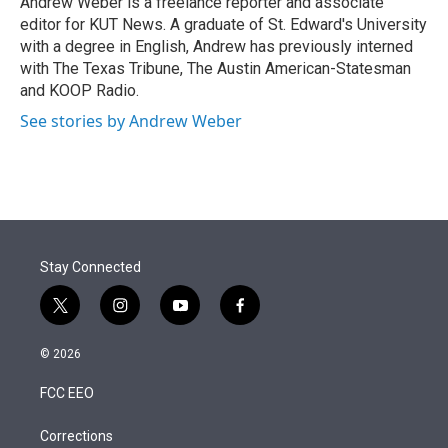
Andrew Weber is a freelance reporter and associate
n
editor for KUT News. A graduate of St. Edward's University
with a degree in English, Andrew has previously interned
with The Texas Tribune, The Austin American-Statesman
and KOOP Radio.
See stories by Andrew Weber
Stay Connected
t
i
y
f
w
n
o
a
i
s
u
c
© 2026
t
t
t
e
t
a
u
b
FCC EEO
e
g
b
o
r
r
e
o
a
k
Corrections