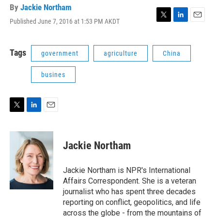
By
Jackie Northam
Published June 7, 2016 at 1:53 PM AKDT
T
L
E
w
i
m
i
n
a
t
k
i
Tags
government
agriculture
China
t
e
l
e
d
busines
r
I
n
T
L
E
w
i
m
i
n
a
t
k
i
Jackie Northam
t
e
l
e
d
r
I
Jackie Northam is NPR's International
n
Affairs Correspondent. She is a veteran
journalist who has spent three decades
reporting on conflict, geopolitics, and life
across the globe - from the mountains of