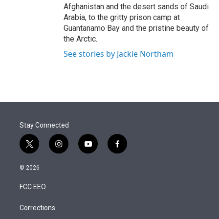
Afghanistan and the desert sands of Saudi
Arabia, to the gritty prison camp at
Guantanamo Bay and the pristine beauty of
the Arctic.
See stories by Jackie Northam
Stay Connected
t
i
y
f
w
n
o
a
i
s
u
c
© 2026
t
t
t
e
t
a
u
b
FCC EEO
e
g
b
o
r
r
e
o
a
k
Corrections
m