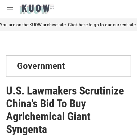
Skip to main content
S
e
M
a
e
r
n
You are on the KUOW archive site. Click here to go to our current site.
c
u
h
u
e
r
y
Government
U.S. Lawmakers Scrutinize
China's Bid To Buy
Agrichemical Giant
Syngenta