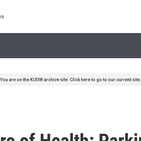
s. 
You are on the KUOW archive site. Click here to go to our current site.
ure of Health: Park