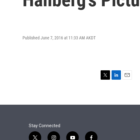
Published June 7, 2016 at 11:33 AM AKDT
T
L
E
w
i
m
i
n
a
t
k
i
t
e
l
e
d
r
I
n
Stay Connected