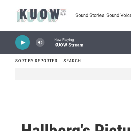
Skip to main content
Sound Stories. Sound Voice
Now Playing
KUOW Stream
SORT BY REPORTER
SEARCH
Hallberg's Pict