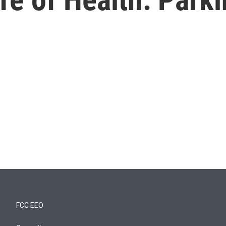
FCC EEO