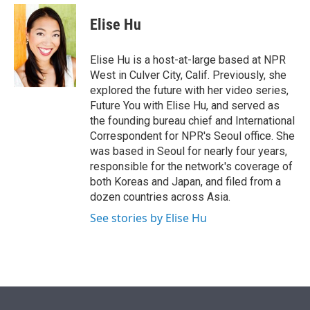
e
d
i
n
a
r
I
t
k
i
Elise Hu
n
t
e
l
e
d
r
I
Elise Hu is a host-at-large based at NPR
n
West in Culver City, Calif. Previously, she
explored the future with her video series,
Future You with Elise Hu, and served as
the founding bureau chief and International
Correspondent for NPR's Seoul office. She
was based in Seoul for nearly four years,
responsible for the network's coverage of
both Koreas and Japan, and filed from a
dozen countries across Asia.
See stories by Elise Hu