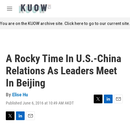
Skip to main content
S
e
M
a
e
r
n
You are on the KUOW archive site. Click here to go to our current site.
c
u
h
u
e
r
A Rocky Time In U.S.-China
y
Relations As Leaders Meet
In Beijing
By
Elise Hu
Published June 6, 2016 at 10:49 AM AKDT
T
L
E
w
i
m
i
n
a
t
k
i
T
L
E
t
e
l
w
i
m