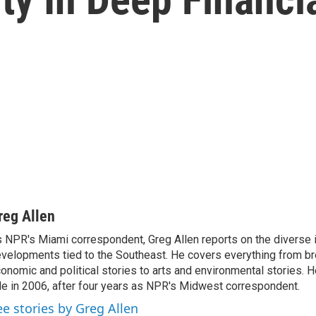
reg Allen
 NPR's Miami correspondent, Greg Allen reports on the diverse
velopments tied to the Southeast. He covers everything from b
onomic and political stories to arts and environmental stories. 
le in 2006, after four years as NPR's Midwest correspondent.
ee stories by Greg Allen