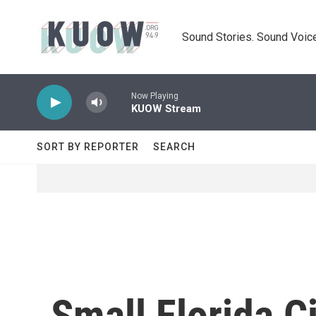
Skip to main content
Sound Stories. Sound Voice
Now Playing
KUOW Stream
SORT BY REPORTER
SEARCH
Small Florida C