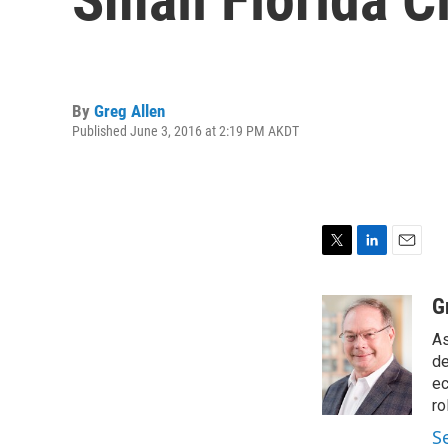
By
Greg Allen
Published June 3, 2016 at 2:19 PM AKDT
T
L
E
w
i
m
i
n
a
G
t
k
i
As
t
e
l
e
d
de
r
I
ec
n
ro
S