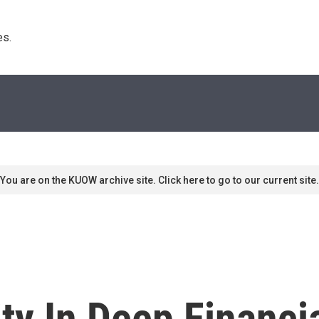
s. 
You are on the KUOW archive site. Click here to go to our current site.
ity In Deep Financi