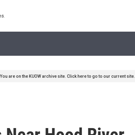
s. 
You are on the KUOW archive site. Click here to go to our current site.
ls Near Hood River