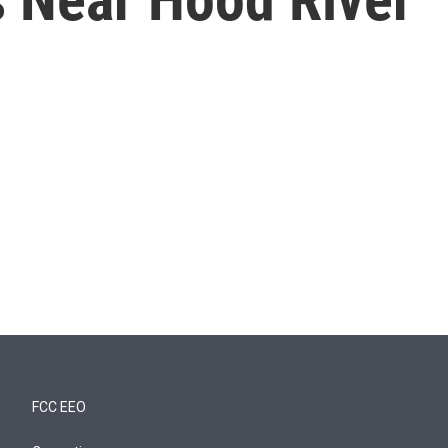
FCC EEO