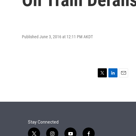
Published June 3, 2016 at 12:11 PM AKDT
T
L
E
w
i
m
i
n
a
t
k
i
t
e
l
e
d
r
I
n
Stay Connected