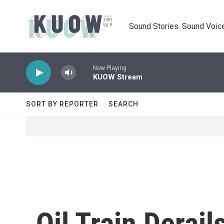
Skip to main content
Sound Stories. Sound Voice
Now Playing
KUOW Stream
SORT BY REPORTER
SEARCH
Oil Train Derai