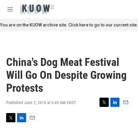
Skip to main content
S
e
M
a
e
r
n
You are on the KUOW archive site. Click here to go to our current site.
c
u
h
u
e
r
China's Dog Meat Festival
y
Will Go On Despite Growing
Protests
Published June 2, 2016 at 6:45 AM AKDT
T
L
E
w
i
m
i
n
a
T
L
E
t
k
i
w
i
m
t
e
l
i
n
a
e
d