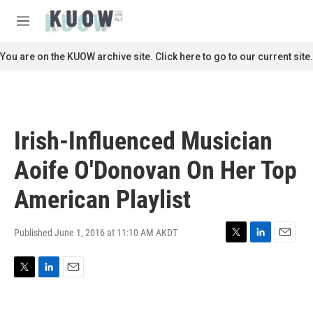
Skip to main content
S
e
M
a
e
r
n
You are on the KUOW archive site. Click here to go to our current site.
c
u
h
u
e
r
Irish-Influenced Musician
y
Aoife O'Donovan On Her Top
American Playlist
Published June 1, 2016 at 11:10 AM AKDT
T
L
E
w
i
m
i
n
a
T
L
E
t
k
i
w
i
m
t
e
l
i
n
a
e
d