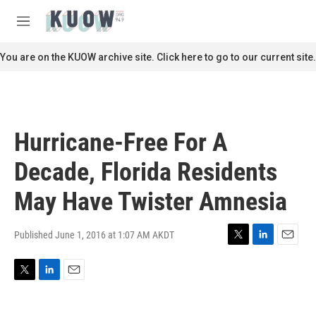
Skip to main content
S
e
M
a
e
r
n
You are on the KUOW archive site. Click here to go to our current site.
c
u
h
u
e
r
Hurricane-Free For A
y
Decade, Florida Residents
May Have Twister Amnesia
Published June 1, 2016 at 1:07 AM AKDT
T
L
E
w
i
m
i
n
a
T
L
E
t
k
i
w
i
m
t
e
l
i
n
a
e
d