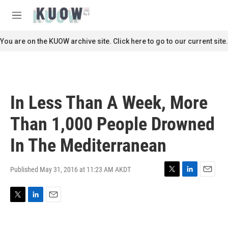
Skip to main content
S
e
M
a
e
r
n
You are on the KUOW archive site. Click here to go to our current site.
c
u
h
u
e
r
In Less Than A Week, More
y
Than 1,000 People Drowned
In The Mediterranean
Published May 31, 2016 at 11:23 AM AKDT
T
L
E
w
i
m
i
n
a
T
L
E
t
k
i
w
i
m
t
e
l
i
n
a
e
d