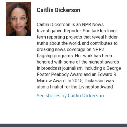
e
d
i
n
a
r
I
t
k
i
Caitlin Dickerson
n
t
e
l
e
d
r
I
Caitlin Dickerson is an NPR News
n
Investigative Reporter. She tackles long-
term reporting projects that reveal hidden
truths about the world, and contributes to
breaking news coverage on NPR's
flagship programs. Her work has been
honored with some of the highest awards
in broadcast journalism, including a George
Foster Peabody Award and an Edward R.
Murrow Award. In 2015, Dickerson was
also a finalist for the Livingston Award.
See stories by Caitlin Dickerson