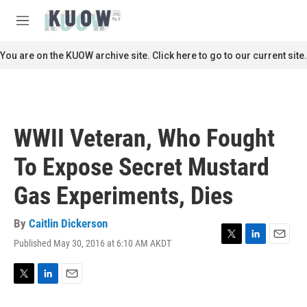
Skip to main content
S
e
M
a
e
r
n
You are on the KUOW archive site. Click here to go to our current site.
c
u
h
u
e
r
WWII Veteran, Who Fought
y
To Expose Secret Mustard
Gas Experiments, Dies
By
Caitlin Dickerson
Published May 30, 2016 at 6:10 AM AKDT
T
L
E
w
i
m
i
n
a
t
k
i
T
L
E
t
e
l
w
i
m