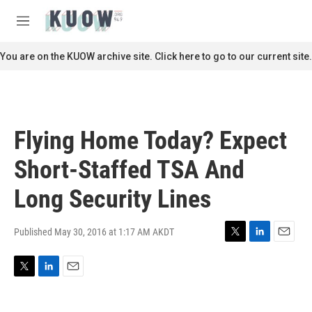
Skip to main content
S
e
M
a
e
r
n
You are on the KUOW archive site. Click here to go to our current site.
c
u
h
u
e
r
Flying Home Today? Expect
y
Short-Staffed TSA And
Long Security Lines
Published May 30, 2016 at 1:17 AM AKDT
T
L
E
w
i
m
i
n
a
T
L
E
t
k
i
w
i
m
t
e
l
i
n
a
e
d