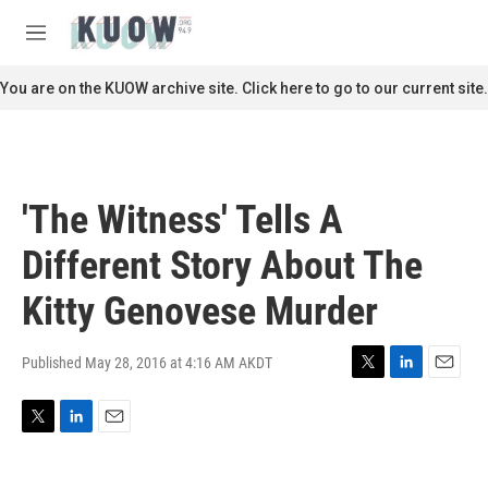
Skip to main content
S
e
M
a
e
r
n
You are on the KUOW archive site. Click here to go to our current site.
c
u
h
u
e
r
'The Witness' Tells A
y
Different Story About The
Kitty Genovese Murder
Published May 28, 2016 at 4:16 AM AKDT
T
L
E
w
i
m
i
n
a
T
L
E
t
k
i
w
i
m
t
e
l
i
n
a
e
d