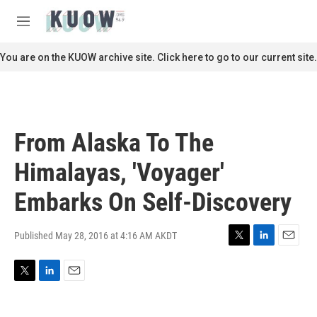
Skip to main content
S
e
M
a
e
r
n
You are on the KUOW archive site. Click here to go to our current site.
c
u
h
u
e
r
From Alaska To The
y
Himalayas, 'Voyager'
Embarks On Self-Discovery
Published May 28, 2016 at 4:16 AM AKDT
T
L
E
w
i
m
i
n
a
T
L
E
t
k
i
w
i
m
t
e
l
i
n
a
e
d