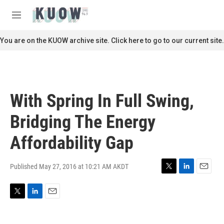
Skip to main content
S
e
M
a
e
r
n
You are on the KUOW archive site. Click here to go to our current site.
c
u
h
u
e
r
With Spring In Full Swing,
y
Bridging The Energy
Affordability Gap
Published May 27, 2016 at 10:21 AM AKDT
T
L
E
w
i
m
i
n
a
T
L
E
t
k
i
w
i
m
t
e
l
i
n
a
e
d