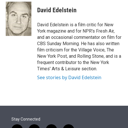
e
d
i
n
a
r
I
t
k
i
David Edelstein
n
t
e
l
e
d
r
I
David Edelstein is a film critic for New
n
York magazine and for NPR's Fresh Air,
and an occasional commentator on film for
CBS Sunday Morning. He has also written
film criticism for the Village Voice, The
New York Post, and Rolling Stone, and is a
frequent contributor to the New York
Times' Arts & Leisure section.
See stories by David Edelstein
Stay Connected