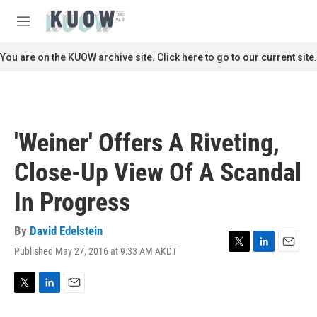
Skip to main content
S
e
M
a
e
r
n
You are on the KUOW archive site. Click here to go to our current site.
c
u
h
u
e
r
'Weiner' Offers A Riveting,
y
Close-Up View Of A Scandal
In Progress
By
David Edelstein
Published May 27, 2016 at 9:33 AM AKDT
T
L
E
w
i
m
i
n
a
t
k
i
T
L
E
t
e
l
w
i
m