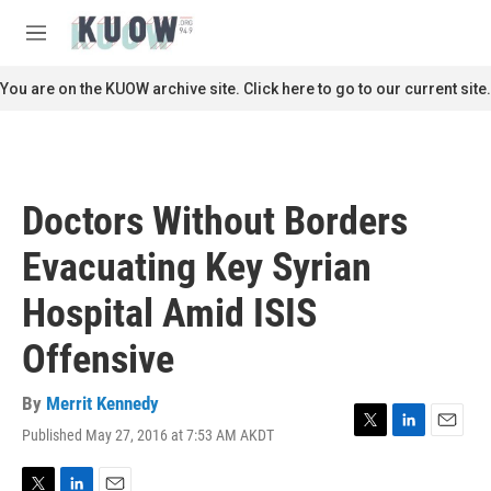
Skip to main content
S
e
M
a
e
r
n
You are on the KUOW archive site. Click here to go to our current site.
c
u
h
u
e
r
Doctors Without Borders
y
Evacuating Key Syrian
Hospital Amid ISIS
Offensive
By
Merrit Kennedy
Published May 27, 2016 at 7:53 AM AKDT
T
L
E
w
i
m
i
n
a