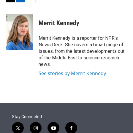
t
k
i
T
L
E
t
e
l
w
i
m
e
d
i
n
a
r
I
t
k
i
Merrit Kennedy
n
t
e
l
e
d
r
I
Merrit Kennedy is a reporter for NPR's
n
News Desk. She covers a broad range of
issues, from the latest developments out
of the Middle East to science research
news.
See stories by Merrit Kennedy
Stay Connected
t
i
y
f