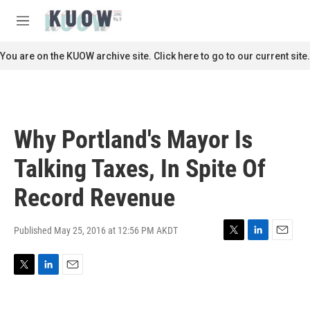
Skip to main content
S
e
M
a
e
r
n
You are on the KUOW archive site. Click here to go to our current site.
c
u
h
u
e
r
Why Portland's Mayor Is
y
Talking Taxes, In Spite Of
Record Revenue
Published May 25, 2016 at 12:56 PM AKDT
T
L
E
w
i
m
i
n
a
T
L
E
t
k
i
w
i
m
t
e
l
i
n
a
e
d