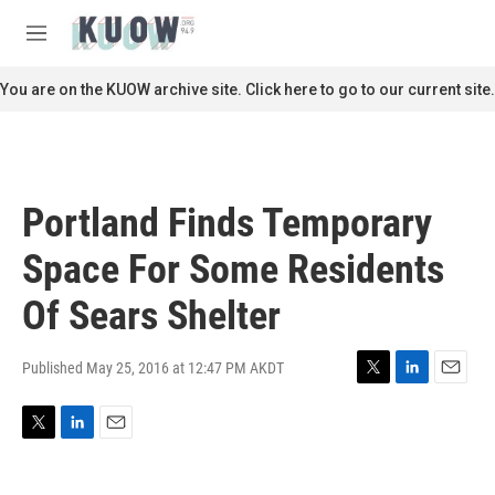
Skip to main content
S
e
M
a
e
r
n
You are on the KUOW archive site. Click here to go to our current site.
c
u
h
u
e
r
Portland Finds Temporary
y
Space For Some Residents
Of Sears Shelter
Published May 25, 2016 at 12:47 PM AKDT
T
L
E
w
i
m
i
n
a
T
L
E
t
k
i
w
i
m
t
e
l
i
n
a
e
d