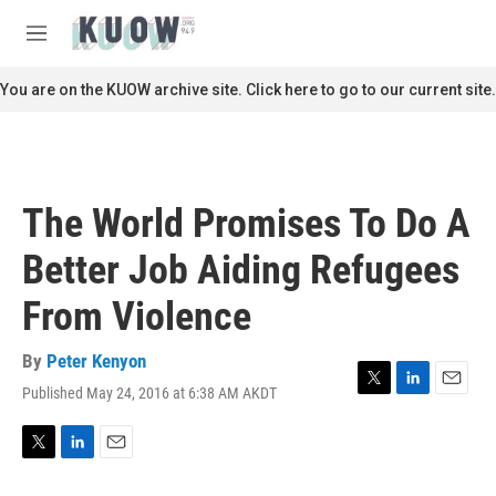
Skip to main content
S
e
M
a
e
r
n
You are on the KUOW archive site. Click here to go to our current site.
c
u
h
u
e
r
The World Promises To Do A
y
Better Job Aiding Refugees
From Violence
By
Peter Kenyon
Published May 24, 2016 at 6:38 AM AKDT
T
L
E
w
i
m
i
n
a
t
k
i
T
L
E
t
e
l
w
i
m