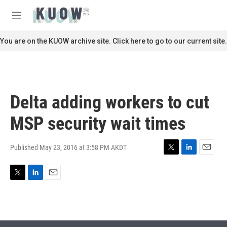
Skip to main content
S
e
M
a
e
r
n
You are on the KUOW archive site. Click here to go to our current site.
c
u
h
u
e
r
Delta adding workers to cut
y
MSP security wait times
Published May 23, 2016 at 3:58 PM AKDT
T
L
E
w
i
m
i
n
a
T
L
E
t
k
i
w
i
m
t
e
l
i
n
a
e
d
t
k
i
r
I
t
e
l
n