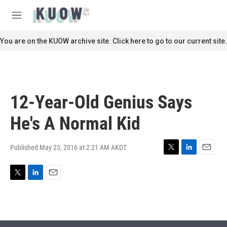
Skip to main content
S
e
M
a
e
r
n
You are on the KUOW archive site. Click here to go to our current site.
c
u
h
u
e
r
12-Year-Old Genius Says
y
He's A Normal Kid
Published May 23, 2016 at 2:21 AM AKDT
T
L
E
w
i
m
i
n
a
T
L
E
t
k
i
w
i
m
t
e
l
i
n
a
e
d
t
k
i
r
I
t
e
l
n