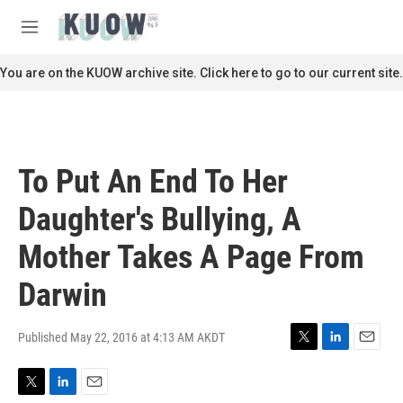
Skip to main content
S
e
M
a
e
r
n
You are on the KUOW archive site. Click here to go to our current site.
c
u
h
u
e
r
To Put An End To Her
y
Daughter's Bullying, A
Mother Takes A Page From
Darwin
Published May 22, 2016 at 4:13 AM AKDT
T
L
E
w
i
m
i
n
a
T
L
E