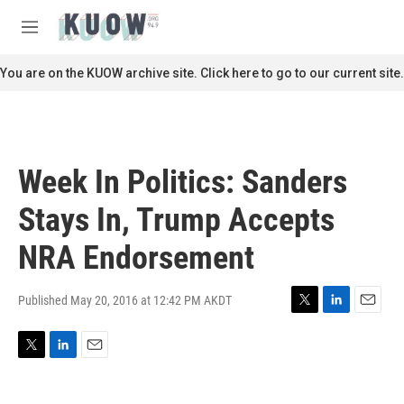
Skip to main content
S
e
M
a
e
r
n
You are on the KUOW archive site. Click here to go to our current site.
c
u
h
u
e
r
Week In Politics: Sanders
y
Stays In, Trump Accepts
NRA Endorsement
Published May 20, 2016 at 12:42 PM AKDT
T
L
E
w
i
m
i
n
a
T
L
E
t
k
i
w
i
m
t
e
l
i
n
a
e
d