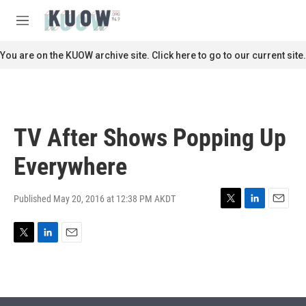
Skip to main content
S
e
M
a
e
r
n
You are on the KUOW archive site. Click here to go to our current site.
c
u
h
u
e
r
TV After Shows Popping Up
y
Everywhere
Published May 20, 2016 at 12:38 PM AKDT
T
L
E
w
i
m
i
n
a
T
L
E
t
k
i
w
i
m
t
e
l
i
n
a
e
d
t
k
i
r
I
t
e
l
n