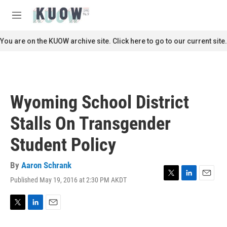
Skip to main content
S
e
M
a
e
r
n
You are on the KUOW archive site. Click here to go to our current site.
c
u
h
u
e
r
Wyoming School District
y
Stalls On Transgender
Student Policy
By
Aaron Schrank
Published May 19, 2016 at 2:30 PM AKDT
T
L
E
w
i
m
i
n
a
t
k
i
T
L
E
t
e
l
w
i
m