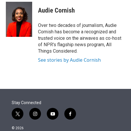
e
d
i
n
a
r
I
t
k
i
Audie Cornish
n
t
e
l
e
d
r
I
Over two decades of journalism, Audie
n
Cornish has become a recognized and
trusted voice on the airwaves as co-host
of NPR's flagship news program, All
Things Considered.
See stories by Audie Cornish
Stay Connected
t
i
y
f
w
n
o
a
i
s
u
c
© 2026