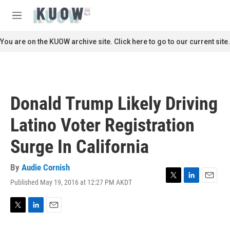
Skip to main content
S
e
M
a
e
r
n
You are on the KUOW archive site. Click here to go to our current site.
c
u
h
u
e
r
Donald Trump Likely Driving
y
Latino Voter Registration
Surge In California
By
Audie Cornish
Published May 19, 2016 at 12:27 PM AKDT
T
L
E
w
i
m
i
n
a
t
k
i
T
L
E
t
e
l
w
i
m