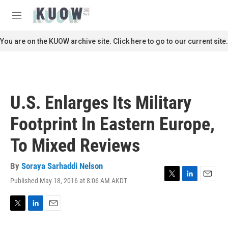
Skip to main content
S
e
M
a
e
r
n
You are on the KUOW archive site. Click here to go to our current site.
c
u
h
u
e
r
U.S. Enlarges Its Military
y
Footprint In Eastern Europe,
To Mixed Reviews
By
Soraya Sarhaddi Nelson
Published May 18, 2016 at 8:06 AM AKDT
T
L
E
w
i
m
i
n
a
t
k
i
T
L
E
t
e
l
w
i
m