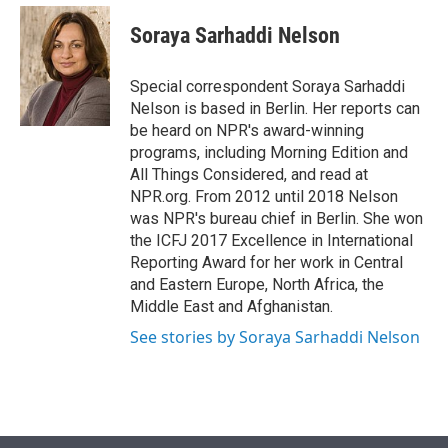
e
d
i
n
a
r
I
t
k
i
Soraya Sarhaddi Nelson
n
t
e
l
e
d
r
I
Special correspondent Soraya Sarhaddi
n
Nelson is based in Berlin. Her reports can
be heard on NPR's award-winning
programs, including Morning Edition and
All Things Considered, and read at
NPR.org. From 2012 until 2018 Nelson
was NPR's bureau chief in Berlin. She won
the ICFJ 2017 Excellence in International
Reporting Award for her work in Central
and Eastern Europe, North Africa, the
Middle East and Afghanistan.
See stories by Soraya Sarhaddi Nelson