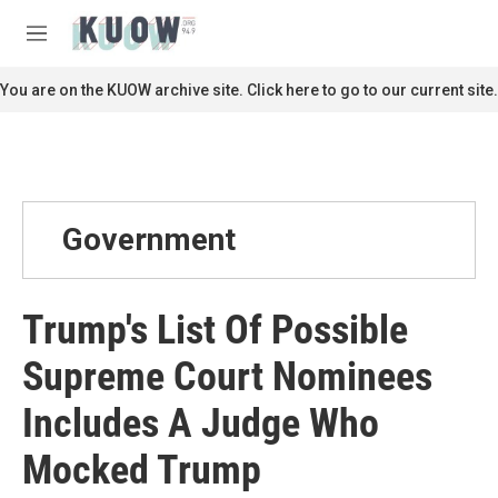
Skip to main content
S
e
M
a
e
r
n
You are on the KUOW archive site. Click here to go to our current site.
c
u
h
u
e
r
y
Government
Trump's List Of Possible
Supreme Court Nominees
Includes A Judge Who
Mocked Trump