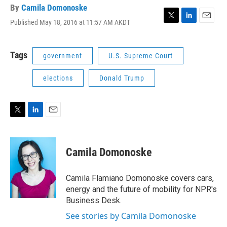
By
Camila Domonoske
Published May 18, 2016 at 11:57 AM AKDT
T
L
E
w
i
m
i
n
a
t
k
i
Tags
government
U.S. Supreme Court
t
e
l
e
d
elections
Donald Trump
r
I
n
T
L
E
w
i
m
i
n
a
t
k
i
Camila Domonoske
t
e
l
e
d
r
I
Camila Flamiano Domonoske covers cars,
n
energy and the future of mobility for NPR's
Business Desk.
See stories by Camila Domonoske