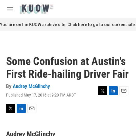
Skip to main content
S
e
M
a
e
r
n
You are on the KUOW archive site. Click here to go to our current site.
c
u
h
u
e
r
Some Confusion at Austin's
y
First Ride-hailing Driver Fair
By
Audrey McGlinchy
Published May 17, 2016 at 9:20 PM AKDT
T
L
E
w
i
m
i
n
a
t
k
i
T
L
E
t
e
l
w
i
m
e
d
i
n
a
r
I
t
k
i
Audrey McGlinchy
n