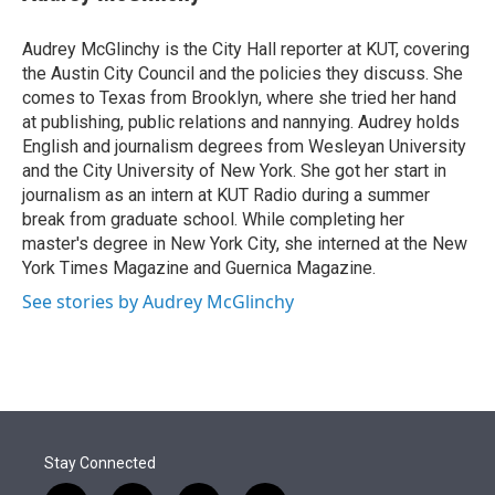
t
e
l
e
d
r
I
Audrey McGlinchy is the City Hall reporter at KUT, covering
n
the Austin City Council and the policies they discuss. She
comes to Texas from Brooklyn, where she tried her hand
at publishing, public relations and nannying. Audrey holds
English and journalism degrees from Wesleyan University
and the City University of New York. She got her start in
journalism as an intern at KUT Radio during a summer
break from graduate school. While completing her
master's degree in New York City, she interned at the New
York Times Magazine and Guernica Magazine.
See stories by Audrey McGlinchy
Stay Connected