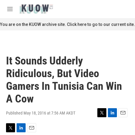
Skip to main content
S
e
M
a
e
r
n
You are on the KUOW archive site. Click here to go to our current site.
c
u
h
u
e
r
It Sounds Udderly
y
Ridiculous, But Video
Gamers In Tunisia Can Win
A Cow
Published May 18, 2016 at 7:56 AM AKDT
T
L
E
w
i
m
i
n
a
T
L
E