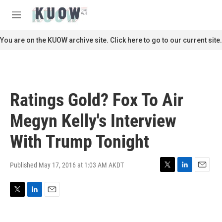
Skip to main content
S
e
M
a
e
r
n
You are on the KUOW archive site. Click here to go to our current site.
c
u
h
u
e
r
Ratings Gold? Fox To Air
y
Megyn Kelly's Interview
With Trump Tonight
Published May 17, 2016 at 1:03 AM AKDT
T
L
E
w
i
m
i
n
a
T
L
E
t
k
i
w
i
m
t
e
l
i
n
a
e
d