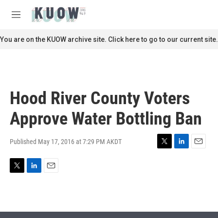
Skip to main content
S
e
M
a
e
r
n
You are on the KUOW archive site. Click here to go to our current site.
c
u
h
u
e
r
Hood River County Voters
y
Approve Water Bottling Ban
Published May 17, 2016 at 7:29 PM AKDT
T
L
E
w
i
m
i
n
a
T
L
E
t
k
i
w
i
m
t
e
l
i
n
a
e
d
t
k
i
r
I
t
e
l
n