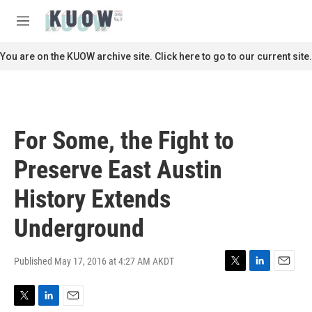
Skip to main content
S
e
M
a
e
r
n
You are on the KUOW archive site. Click here to go to our current site.
c
u
h
u
e
r
For Some, the Fight to
y
Preserve East Austin
History Extends
Underground
Published May 17, 2016 at 4:27 AM AKDT
T
L
E
w
i
m
i
n
a
T
L
E