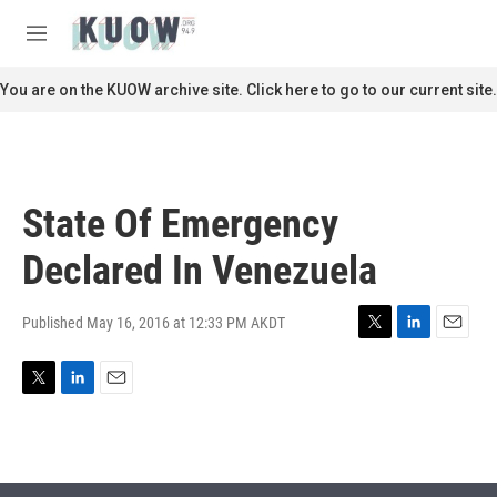
Skip to main content
S
e
M
a
e
r
n
You are on the KUOW archive site. Click here to go to our current site.
c
u
h
u
e
r
State Of Emergency
y
Declared In Venezuela
Published May 16, 2016 at 12:33 PM AKDT
T
L
E
w
i
m
i
n
a
T
L
E
t
k
i
w
i
m
t
e
l
i
n
a
e
d
t
k
i
r
I
t
e
l
n