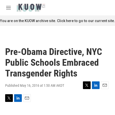
Skip to main content
S
e
M
a
e
r
n
You are on the KUOW archive site. Click here to go to our current site.
c
u
h
u
e
r
Pre-Obama Directive, NYC
y
Public Schools Embraced
Transgender Rights
Published May 16, 2016 at 1:50 AM AKDT
T
L
E
w
i
m
i
n
a
T
L
E
t
k
i
w
i
m
t
e
l
i
n
a
e
d